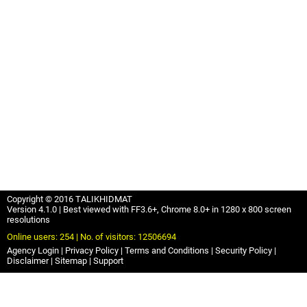
Copyright © 2016 TALIKHIDMAT
Version 4.1.0 | Best viewed with FF3.6+, Chrome 8.0+ in 1280 x 800 screen
resolutions
Online users: 254 | No. of visitors: 12506694
Agency Login
Privacy Policy
Terms and Conditions
Security Policy
Disclaimer
Sitemap
Support