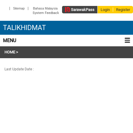
|
|
Sitemap
Bahasa Malaysia
Sarawak
Pass
Login
Register
System Feedback
TALIKHIDMAT
MENU
HOME
>
Last Update Date :