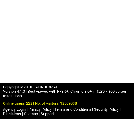
Copyright © 2016 TALIKHIDMAT
Version 4.1.0 | Best viewed with FF3.6+, Chrome 8.0+ in 1280 x 800 screen
resolutions
Online users: 222 | No. of visitors: 12509038
Agency Login
Privacy Policy
Terms and Conditions
Security Policy
Disclaimer
Sitemap
Support