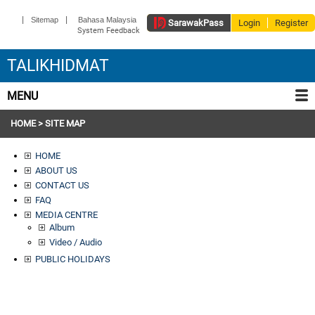
|
|
Sitemap
Bahasa Malaysia
Sarawak
Pass
Login
Register
System Feedback
TALIKHIDMAT
MENU
HOME
> SITE MAP
HOME
ABOUT US
CONTACT US
FAQ
MEDIA CENTRE
Album
Video / Audio
PUBLIC HOLIDAYS