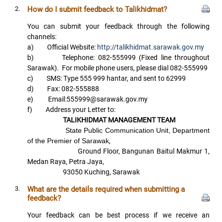
2.
How do I submit feedback to Talikhidmat?
You can submit your feedback through the following
channels:
a) Official Website:
http://talikhidmat.sarawak.gov.my
b) Telephone: 082-555999 (Fixed line throughout
Sarawak). For mobile phone users, please dial 082-555999
c) SMS: Type 555 999 hantar, and sent to 62999
d) Fax: 082-555888
e) Email:555999@sarawak.gov.my
f) Address your Letter to:
TALIKHIDMAT MANAGEMENT TEAM
State Public Communication Unit, Department
of the Premier of Sarawak
,
Ground Floor, Bangunan Baitul Makmur 1,
Medan Raya, Petra Jaya,
93050 Kuching, Sarawak
3.
What are the details required when submitting a
feedback?
Your feedback can be best process if we receive an