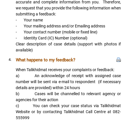
accurate and complete information from you. Therefore,
we request that you provide the following information when
submitting a feedback:
- Your name
- Your mailing address and/or Emailing address
- Your contact number (mobile or fixed line)
- Identity Card (IC) Number (optional)
Clear description of case details (support with photos if
available)
4.
What happens to my feedback?
When Talikhidmat receives your complaints or feedback:
a) An acknowledge of receipt with assigned case
number will be sent via e-mail to respondent (if necessary
details are provided) within 24 hours
b) Cases will be channelled to relevant agency or
agencies for their action
c) You can check your case status via Talikhidmat
Website or by contacting Talikhidmat Call Centre at 082-
555999