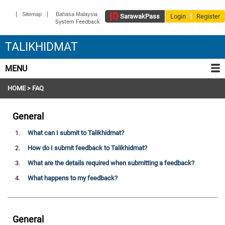
|
|
Sitemap
Bahasa Malaysia
Sarawak
Pass
Login
Register
System Feedback
TALIKHIDMAT
MENU
HOME
> FAQ
General
1.
What can I submit to Talikhidmat?
2.
How do I submit feedback to Talikhidmat?
3.
What are the details required when submitting a feedback?
4.
What happens to my feedback?
General