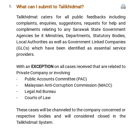
1.
What can I submit to Talikhidmat?
Talikhidmat caters for all public feedbacks including
complaints, enquiries, suggestions, requests for help and
compliments relating to any Sarawak State Government
Agencies be it Ministries, Departments, Statutory Bodies,
Local Authorities as well as Government Linked Companies
(GLCs) which have been identified as essential service
providers.
With an
EXCEPTION
on all cases received that are related to
Private Company or involving
- Public Accounts Committee (PAC)
- Malaysian Anti-Corruption Commission (MACC)
- Legal Aid Bureau
- Courts of Law
These cases will be channeled to the company concerned or
respective bodies and will considered closed in the
Talikhidmat System.